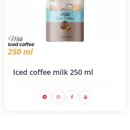
Iced coffee milk 250 ml