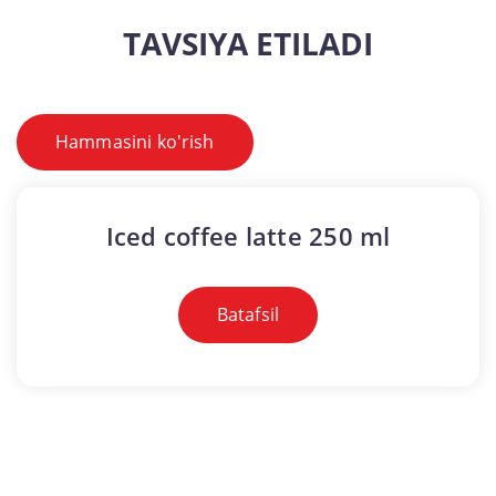
TAVSIYA ETILADI
Hammasini ko'rish
Iced coffee latte 250 ml
Batafsil